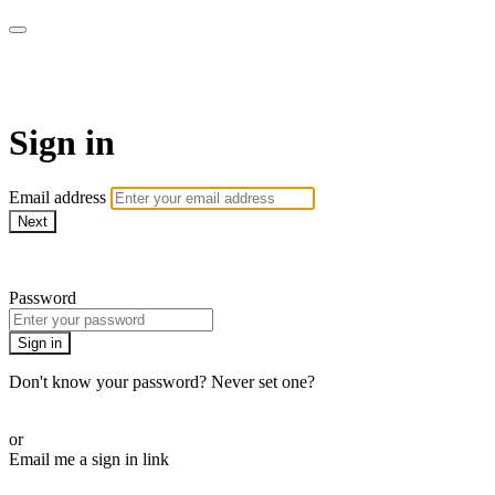
VNYSΛ
Sign in
Email address
Next
Need help?
Password
Sign in
Don't know your password? Never set one?
Reset your password
or
Email me a sign in link